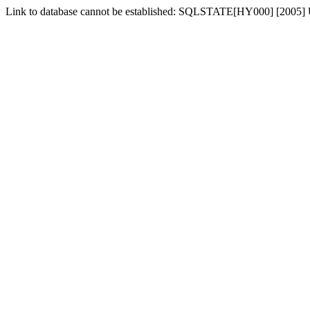
Link to database cannot be established: SQLSTATE[HY000] [2005] 